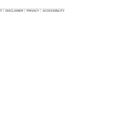
HT
DISCLAIMER
PRIVACY
ACCESSIBILITY