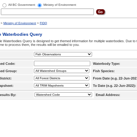
All BC Government
Ministry of Environment
>
Ministry of Environment
>
FIDQ
e Waterbodies Query
le Waterbodies Query is designed to get themed information for multiple waterbodies. Due to 
time to process them, the results will be emailed to you.
hed Code:
Waterbody Type:
hed Group:
Fish Species:
istrict:
From Date (e.g. 22-Jun-202
apsheet:
To Date (e.g. 22-Jun-2022):
esults By:
Email Address: