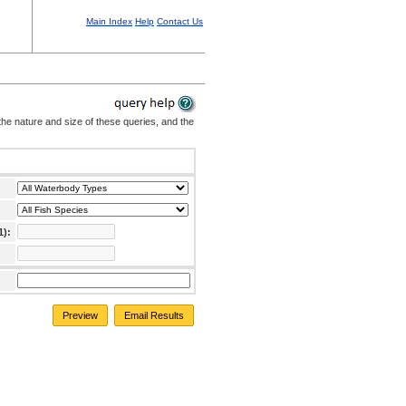
Main Index
Help
Contact Us
the nature and size of these queries, and the
1):
Preview
Email Results