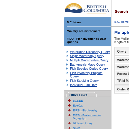
B.C. Home
B.C. Home
Ministry of Environment
Multipl
The Multip
FIDQ - Fish Inventories Data
Queries
length of 
Query:
Watershed Dictionary Query
Single Waterbody Query
Waters
Multiple Waterbodies Query
Bathymetric Maps Query
Waters
Fish Species Codes Query
Fish Inventory Projects
Forest D
Query
Fish Stocking Query
TRIM M
Individual Fish Data
Order R
Other Links
BCSEE
EcoCat
EIRS - Biodiversity
EIRS - Environmental
Protection
Ministry Library
SIWE