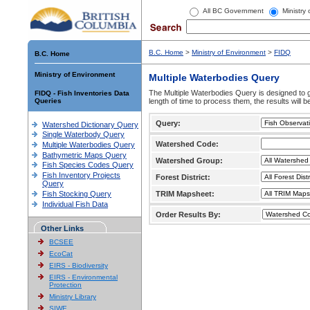
All BC Government
Ministry
B.C. Home
>
Ministry of Environment
>
FIDQ
B.C. Home
Ministry of Environment
Multiple Waterbodies Query
The Multiple Waterbodies Query is designed to ge
FIDQ - Fish Inventories Data
Queries
length of time to process them, the results will b
Query:
Watershed Dictionary Query
Single Waterbody Query
Watershed Code:
Multiple Waterbodies Query
Bathymetric Maps Query
Watershed Group:
Fish Species Codes Query
Fish Inventory Projects
Forest District:
Query
Fish Stocking Query
TRIM Mapsheet:
Individual Fish Data
Order Results By:
Other Links
BCSEE
EcoCat
EIRS - Biodiversity
EIRS - Environmental
Protection
Ministry Library
SIWE