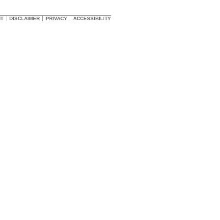
HT
DISCLAIMER
PRIVACY
ACCESSIBILITY