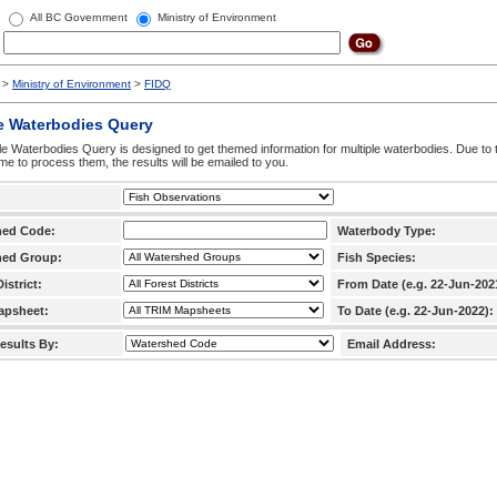
All BC Government
Ministry of Environment
>
Ministry of Environment
>
FIDQ
e Waterbodies Query
le Waterbodies Query is designed to get themed information for multiple waterbodies. Due to 
time to process them, the results will be emailed to you.
hed Code:
Waterbody Type:
hed Group:
Fish Species:
istrict:
From Date (e.g. 22-Jun-202
apsheet:
To Date (e.g. 22-Jun-2022):
esults By:
Email Address: