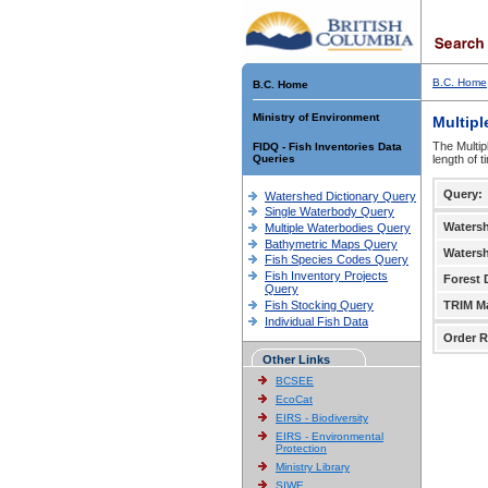
B.C. Home
B.C. Home
Ministry of Environment
Multipl
The Multip
FIDQ - Fish Inventories Data
Queries
length of 
Query:
Watershed Dictionary Query
Single Waterbody Query
Waters
Multiple Waterbodies Query
Bathymetric Maps Query
Waters
Fish Species Codes Query
Fish Inventory Projects
Forest D
Query
Fish Stocking Query
TRIM M
Individual Fish Data
Order R
Other Links
BCSEE
EcoCat
EIRS - Biodiversity
EIRS - Environmental
Protection
Ministry Library
SIWE