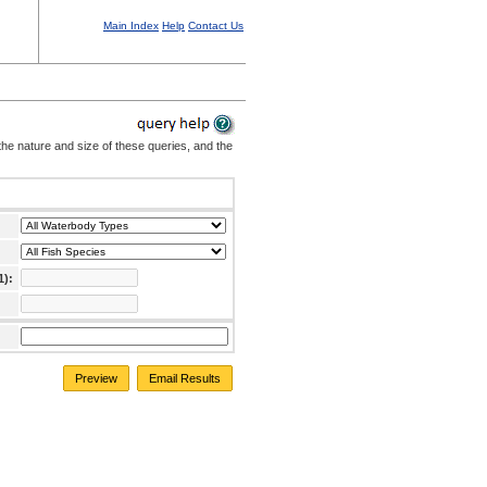
Main Index
Help
Contact Us
the nature and size of these queries, and the
1):
Preview
Email Results