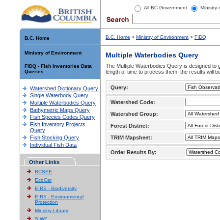
All BC Government
Ministry
B.C. Home
>
Ministry of Environment
>
FIDQ
B.C. Home
Ministry of Environment
Multiple Waterbodies Query
The Multiple Waterbodies Query is designed to ge
FIDQ - Fish Inventories Data
Queries
length of time to process them, the results will b
Query:
Watershed Dictionary Query
Single Waterbody Query
Watershed Code:
Multiple Waterbodies Query
Bathymetric Maps Query
Watershed Group:
Fish Species Codes Query
Fish Inventory Projects
Forest District:
Query
Fish Stocking Query
TRIM Mapsheet:
Individual Fish Data
Order Results By:
Other Links
BCSEE
EcoCat
EIRS - Biodiversity
EIRS - Environmental
Protection
Ministry Library
SIWE