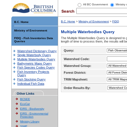
All BC Government
Ministry
B.C. Home
>
Ministry of Environment
>
FIDQ
B.C. Home
Ministry of Environment
Multiple Waterbodies Query
The Multiple Waterbodies Query is designed to ge
FIDQ - Fish Inventories Data
Queries
length of time to process them, the results will b
Query:
Watershed Dictionary Query
Single Waterbody Query
Watershed Code:
Multiple Waterbodies Query
Bathymetric Maps Query
Watershed Group:
Fish Species Codes Query
Fish Inventory Projects
Forest District:
Query
Fish Stocking Query
TRIM Mapsheet:
Individual Fish Data
Order Results By:
Other Links
BCSEE
EcoCat
EIRS - Biodiversity
EIRS - Environmental
Protection
Ministry Library
SIWE