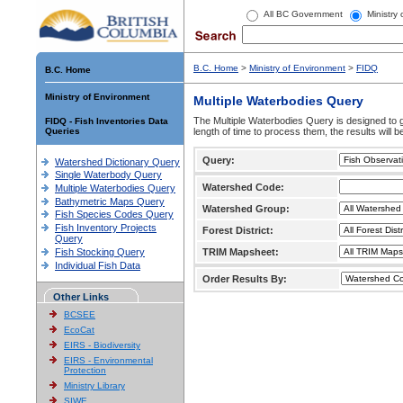
All BC Government
Ministry
B.C. Home
>
Ministry of Environment
>
FIDQ
B.C. Home
Ministry of Environment
Multiple Waterbodies Query
The Multiple Waterbodies Query is designed to ge
FIDQ - Fish Inventories Data
Queries
length of time to process them, the results will b
Query:
Watershed Dictionary Query
Single Waterbody Query
Watershed Code:
Multiple Waterbodies Query
Bathymetric Maps Query
Watershed Group:
Fish Species Codes Query
Fish Inventory Projects
Forest District:
Query
Fish Stocking Query
TRIM Mapsheet:
Individual Fish Data
Order Results By:
Other Links
BCSEE
EcoCat
EIRS - Biodiversity
EIRS - Environmental
Protection
Ministry Library
SIWE