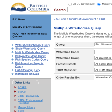
All BC Government
Ministry
B.C. Home
>
Ministry of Environment
>
FIDQ
B.C. Home
Ministry of Environment
Multiple Waterbodies Query
The Multiple Waterbodies Query is designed to ge
FIDQ - Fish Inventories Data
Queries
length of time to process them, the results will b
Query:
Watershed Dictionary Query
Single Waterbody Query
Watershed Code:
Multiple Waterbodies Query
Bathymetric Maps Query
Watershed Group:
Fish Species Codes Query
Fish Inventory Projects
Forest District:
Query
Fish Stocking Query
TRIM Mapsheet:
Individual Fish Data
Order Results By:
Other Links
BCSEE
EcoCat
EIRS - Biodiversity
EIRS - Environmental
Protection
Ministry Library
SIWE