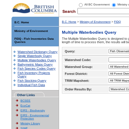
All BC Government
Ministry
B.C. Home
>
Ministry of Environment
>
FIDQ
B.C. Home
Ministry of Environment
Multiple Waterbodies Query
The Multiple Waterbodies Query is designed to ge
FIDQ - Fish Inventories Data
Queries
length of time to process them, the results will b
Query:
Watershed Dictionary Query
Single Waterbody Query
Watershed Code:
Multiple Waterbodies Query
Bathymetric Maps Query
Watershed Group:
Fish Species Codes Query
Fish Inventory Projects
Forest District:
Query
Fish Stocking Query
TRIM Mapsheet:
Individual Fish Data
Order Results By:
Other Links
BCSEE
EcoCat
EIRS - Biodiversity
EIRS - Environmental
Protection
Ministry Library
SIWE