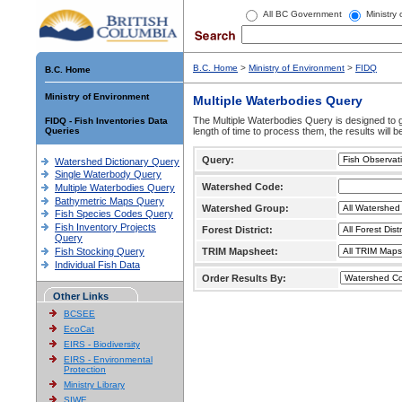
All BC Government
Ministry
B.C. Home
>
Ministry of Environment
>
FIDQ
B.C. Home
Ministry of Environment
Multiple Waterbodies Query
The Multiple Waterbodies Query is designed to ge
FIDQ - Fish Inventories Data
Queries
length of time to process them, the results will b
Query:
Watershed Dictionary Query
Single Waterbody Query
Watershed Code:
Multiple Waterbodies Query
Bathymetric Maps Query
Watershed Group:
Fish Species Codes Query
Fish Inventory Projects
Forest District:
Query
Fish Stocking Query
TRIM Mapsheet:
Individual Fish Data
Order Results By:
Other Links
BCSEE
EcoCat
EIRS - Biodiversity
EIRS - Environmental
Protection
Ministry Library
SIWE