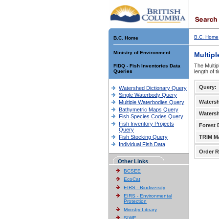
B.C. Home
B.C. Home
Ministry of Environment
Multipl
The Multip
FIDQ - Fish Inventories Data
Queries
length of 
Query:
Watershed Dictionary Query
Single Waterbody Query
Waters
Multiple Waterbodies Query
Bathymetric Maps Query
Waters
Fish Species Codes Query
Fish Inventory Projects
Forest D
Query
Fish Stocking Query
TRIM M
Individual Fish Data
Order R
Other Links
BCSEE
EcoCat
EIRS - Biodiversity
EIRS - Environmental
Protection
Ministry Library
SIWE