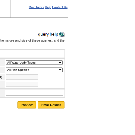
Main Index
Help
Contact Us
the nature and size of these queries, and the
1):
Preview
Email Results