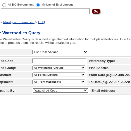
All BC Government
Ministry of Environment
>
Ministry of Environment
>
FIDQ
e Waterbodies Query
le Waterbodies Query is designed to get themed information for multiple waterbodies. Due to 
time to process them, the results will be emailed to you.
hed Code:
Waterbody Type:
hed Group:
Fish Species:
istrict:
From Date (e.g. 22-Jun-202
apsheet:
To Date (e.g. 22-Jun-2022):
esults By:
Email Address: