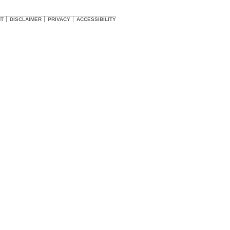
HT
DISCLAIMER
PRIVACY
ACCESSIBILITY