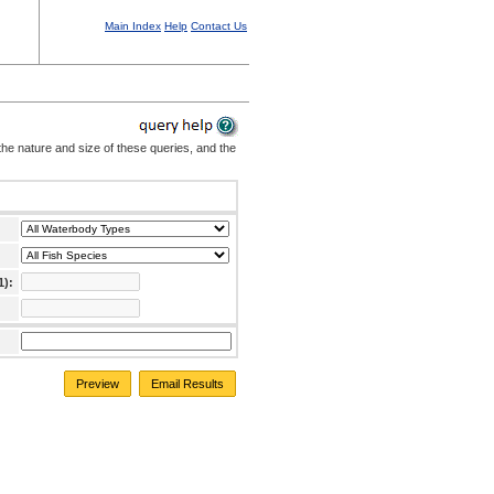
Main Index
Help
Contact Us
the nature and size of these queries, and the
1):
Preview
Email Results