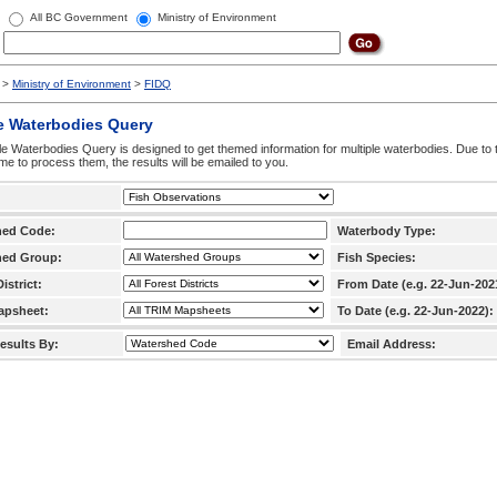
All BC Government
Ministry of Environment
>
Ministry of Environment
>
FIDQ
e Waterbodies Query
le Waterbodies Query is designed to get themed information for multiple waterbodies. Due to 
time to process them, the results will be emailed to you.
hed Code:
Waterbody Type:
hed Group:
Fish Species:
istrict:
From Date (e.g. 22-Jun-202
apsheet:
To Date (e.g. 22-Jun-2022):
esults By:
Email Address: