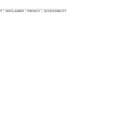
HT
DISCLAIMER
PRIVACY
ACCESSIBILITY