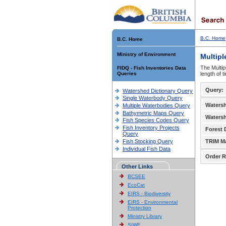
B.C. Home
B.C. Home
Ministry of Environment
Multipl
The Multip
FIDQ - Fish Inventories Data
Queries
length of 
Query:
Watershed Dictionary Query
Single Waterbody Query
Waters
Multiple Waterbodies Query
Bathymetric Maps Query
Waters
Fish Species Codes Query
Fish Inventory Projects
Forest D
Query
Fish Stocking Query
TRIM M
Individual Fish Data
Order R
Other Links
BCSEE
EcoCat
EIRS - Biodiversity
EIRS - Environmental
Protection
Ministry Library
SIWE