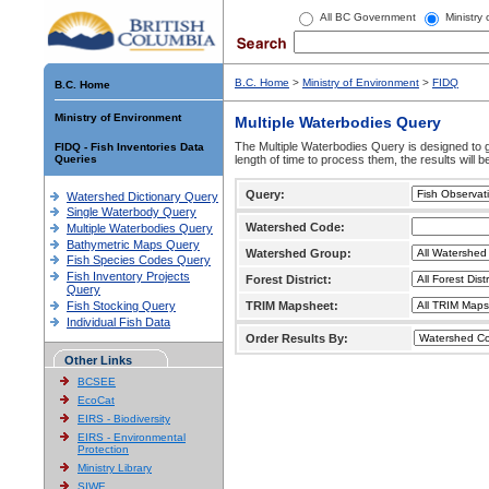
All BC Government
Ministry
B.C. Home
>
Ministry of Environment
>
FIDQ
B.C. Home
Ministry of Environment
Multiple Waterbodies Query
The Multiple Waterbodies Query is designed to ge
FIDQ - Fish Inventories Data
Queries
length of time to process them, the results will b
Query:
Watershed Dictionary Query
Single Waterbody Query
Watershed Code:
Multiple Waterbodies Query
Bathymetric Maps Query
Watershed Group:
Fish Species Codes Query
Fish Inventory Projects
Forest District:
Query
Fish Stocking Query
TRIM Mapsheet:
Individual Fish Data
Order Results By:
Other Links
BCSEE
EcoCat
EIRS - Biodiversity
EIRS - Environmental
Protection
Ministry Library
SIWE