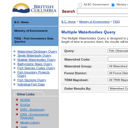
All BC Government
Ministry
B.C. Home
>
Ministry of Environment
>
FIDQ
B.C. Home
Ministry of Environment
Multiple Waterbodies Query
The Multiple Waterbodies Query is designed to ge
FIDQ - Fish Inventories Data
Queries
length of time to process them, the results will b
Query:
Watershed Dictionary Query
Single Waterbody Query
Watershed Code:
Multiple Waterbodies Query
Bathymetric Maps Query
Watershed Group:
Fish Species Codes Query
Fish Inventory Projects
Forest District:
Query
Fish Stocking Query
TRIM Mapsheet:
Individual Fish Data
Order Results By:
Other Links
BCSEE
EcoCat
EIRS - Biodiversity
EIRS - Environmental
Protection
Ministry Library
SIWE