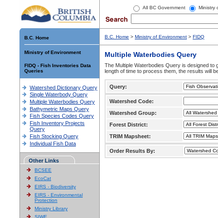
All BC Government
Ministry
B.C. Home
>
Ministry of Environment
>
FIDQ
B.C. Home
Ministry of Environment
Multiple Waterbodies Query
The Multiple Waterbodies Query is designed to ge
FIDQ - Fish Inventories Data
Queries
length of time to process them, the results will b
Query:
Watershed Dictionary Query
Single Waterbody Query
Watershed Code:
Multiple Waterbodies Query
Bathymetric Maps Query
Watershed Group:
Fish Species Codes Query
Fish Inventory Projects
Forest District:
Query
Fish Stocking Query
TRIM Mapsheet:
Individual Fish Data
Order Results By:
Other Links
BCSEE
EcoCat
EIRS - Biodiversity
EIRS - Environmental
Protection
Ministry Library
SIWE