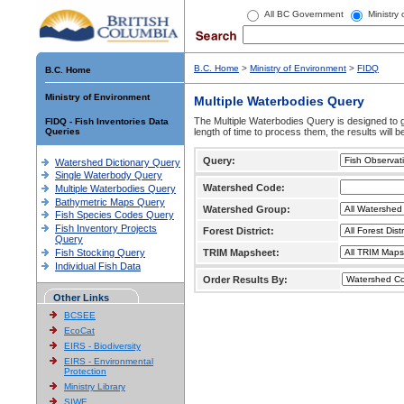
All BC Government
Ministry
B.C. Home
>
Ministry of Environment
>
FIDQ
B.C. Home
Ministry of Environment
Multiple Waterbodies Query
The Multiple Waterbodies Query is designed to ge
FIDQ - Fish Inventories Data
Queries
length of time to process them, the results will b
Query:
Watershed Dictionary Query
Single Waterbody Query
Watershed Code:
Multiple Waterbodies Query
Bathymetric Maps Query
Watershed Group:
Fish Species Codes Query
Fish Inventory Projects
Forest District:
Query
Fish Stocking Query
TRIM Mapsheet:
Individual Fish Data
Order Results By:
Other Links
BCSEE
EcoCat
EIRS - Biodiversity
EIRS - Environmental
Protection
Ministry Library
SIWE