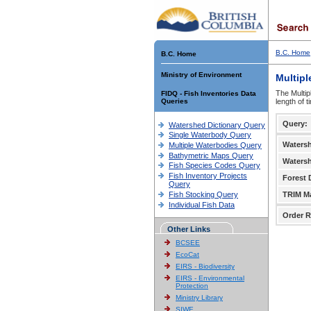
B.C. Home
B.C. Home
Ministry of Environment
Multipl
The Multip
FIDQ - Fish Inventories Data
Queries
length of 
Query:
Watershed Dictionary Query
Single Waterbody Query
Waters
Multiple Waterbodies Query
Bathymetric Maps Query
Waters
Fish Species Codes Query
Fish Inventory Projects
Forest D
Query
Fish Stocking Query
TRIM M
Individual Fish Data
Order R
Other Links
BCSEE
EcoCat
EIRS - Biodiversity
EIRS - Environmental
Protection
Ministry Library
SIWE