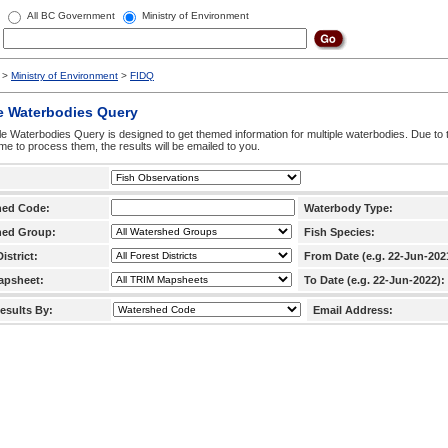
All BC Government
Ministry of Environment
>
Ministry of Environment
>
FIDQ
e Waterbodies Query
le Waterbodies Query is designed to get themed information for multiple waterbodies. Due to 
time to process them, the results will be emailed to you.
hed Code:
Waterbody Type:
hed Group:
Fish Species:
istrict:
From Date (e.g. 22-Jun-202
apsheet:
To Date (e.g. 22-Jun-2022):
esults By:
Email Address: