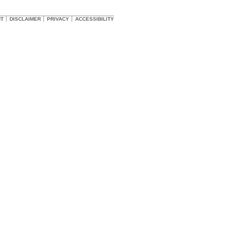
HT
DISCLAIMER
PRIVACY
ACCESSIBILITY