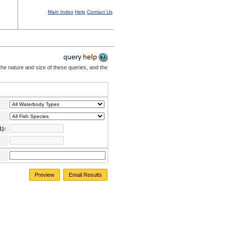
Main Index
Help
Contact Us
the nature and size of these queries, and the
1):
Preview
Email Results