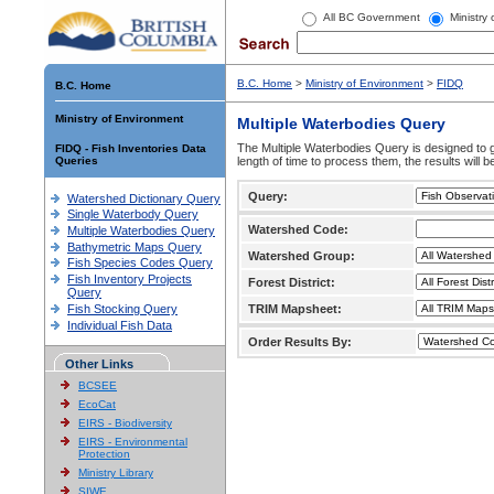
All BC Government
Ministry
B.C. Home
>
Ministry of Environment
>
FIDQ
B.C. Home
Ministry of Environment
Multiple Waterbodies Query
The Multiple Waterbodies Query is designed to ge
FIDQ - Fish Inventories Data
Queries
length of time to process them, the results will b
Query:
Watershed Dictionary Query
Single Waterbody Query
Watershed Code:
Multiple Waterbodies Query
Bathymetric Maps Query
Watershed Group:
Fish Species Codes Query
Fish Inventory Projects
Forest District:
Query
Fish Stocking Query
TRIM Mapsheet:
Individual Fish Data
Order Results By:
Other Links
BCSEE
EcoCat
EIRS - Biodiversity
EIRS - Environmental
Protection
Ministry Library
SIWE