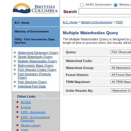
All BC Government
Ministry
B.C. Home
>
Ministry of Environment
>
FIDQ
B.C. Home
Ministry of Environment
Multiple Waterbodies Query
The Multiple Waterbodies Query is designed to ge
FIDQ - Fish Inventories Data
Queries
length of time to process them, the results will b
Query:
Watershed Dictionary Query
Single Waterbody Query
Watershed Code:
Multiple Waterbodies Query
Bathymetric Maps Query
Watershed Group:
Fish Species Codes Query
Fish Inventory Projects
Forest District:
Query
Fish Stocking Query
TRIM Mapsheet:
Individual Fish Data
Order Results By:
Other Links
BCSEE
EcoCat
EIRS - Biodiversity
EIRS - Environmental
Protection
Ministry Library
SIWE