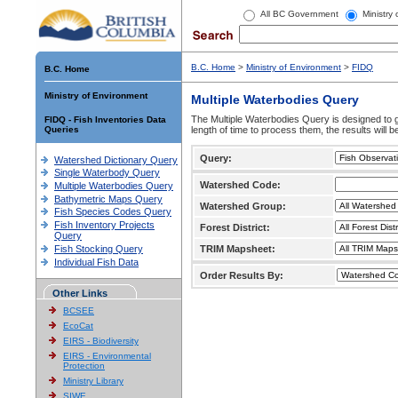
All BC Government
Ministry
B.C. Home
>
Ministry of Environment
>
FIDQ
B.C. Home
Ministry of Environment
Multiple Waterbodies Query
The Multiple Waterbodies Query is designed to ge
FIDQ - Fish Inventories Data
Queries
length of time to process them, the results will b
Query:
Watershed Dictionary Query
Single Waterbody Query
Watershed Code:
Multiple Waterbodies Query
Bathymetric Maps Query
Watershed Group:
Fish Species Codes Query
Fish Inventory Projects
Forest District:
Query
Fish Stocking Query
TRIM Mapsheet:
Individual Fish Data
Order Results By:
Other Links
BCSEE
EcoCat
EIRS - Biodiversity
EIRS - Environmental
Protection
Ministry Library
SIWE