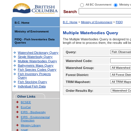
All BC Government
Ministry
B.C. Home
>
Ministry of Environment
>
FIDQ
B.C. Home
Ministry of Environment
Multiple Waterbodies Query
The Multiple Waterbodies Query is designed to ge
FIDQ - Fish Inventories Data
Queries
length of time to process them, the results will b
Query:
Watershed Dictionary Query
Single Waterbody Query
Watershed Code:
Multiple Waterbodies Query
Bathymetric Maps Query
Watershed Group:
Fish Species Codes Query
Fish Inventory Projects
Forest District:
Query
Fish Stocking Query
TRIM Mapsheet:
Individual Fish Data
Order Results By:
Other Links
BCSEE
EcoCat
EIRS - Biodiversity
EIRS - Environmental
Protection
Ministry Library
SIWE