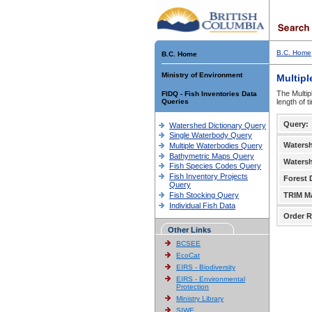
B.C. Home
B.C. Home
Ministry of Environment
Multipl
The Multip
FIDQ - Fish Inventories Data
Queries
length of 
Query:
Watershed Dictionary Query
Single Waterbody Query
Waters
Multiple Waterbodies Query
Bathymetric Maps Query
Waters
Fish Species Codes Query
Fish Inventory Projects
Forest D
Query
Fish Stocking Query
TRIM M
Individual Fish Data
Order R
Other Links
BCSEE
EcoCat
EIRS - Biodiversity
EIRS - Environmental
Protection
Ministry Library
SIWE