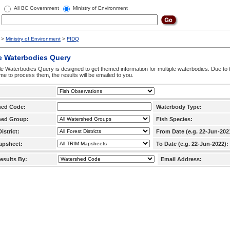
All BC Government
Ministry of Environment
>
Ministry of Environment
>
FIDQ
e Waterbodies Query
le Waterbodies Query is designed to get themed information for multiple waterbodies. Due to 
time to process them, the results will be emailed to you.
hed Code:
Waterbody Type:
hed Group:
Fish Species:
istrict:
From Date (e.g. 22-Jun-202
apsheet:
To Date (e.g. 22-Jun-2022):
esults By:
Email Address: