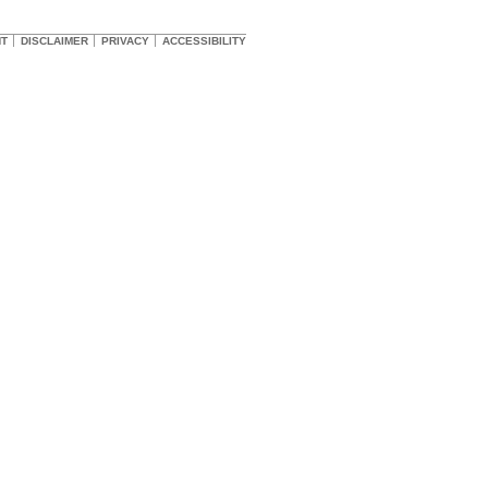
HT
DISCLAIMER
PRIVACY
ACCESSIBILITY