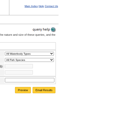
Main Index
Help
Contact Us
the nature and size of these queries, and the
1):
Preview
Email Results