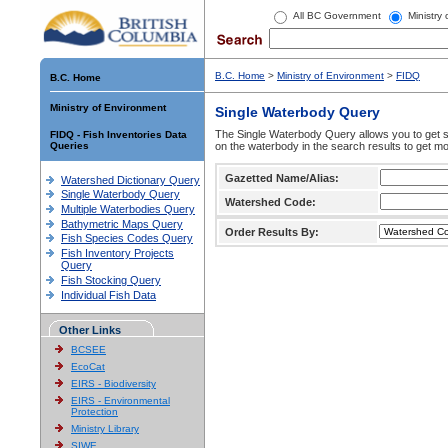
All BC Government
Ministry
B.C. Home
>
Ministry of Environment
>
FIDQ
B.C. Home
Ministry of Environment
Single Waterbody Query
The Single Waterbody Query allows you to get su
FIDQ - Fish Inventories Data
Queries
on the waterbody in the search results to get mo
Gazetted Name/Alias:
Watershed Dictionary Query
Single Waterbody Query
Watershed Code:
Multiple Waterbodies Query
Bathymetric Maps Query
Order Results By:
Fish Species Codes Query
Fish Inventory Projects
Query
Fish Stocking Query
Individual Fish Data
Other Links
BCSEE
EcoCat
EIRS - Biodiversity
EIRS - Environmental
Protection
Ministry Library
SIWE