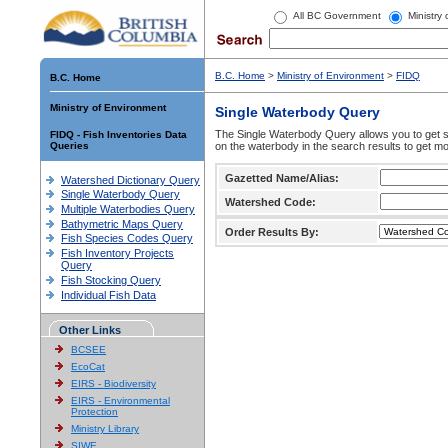
All BC Government
Ministry
B.C. Home
>
Ministry of Environment
>
FIDQ
B.C. Home
Ministry of Environment
Single Waterbody Query
The Single Waterbody Query allows you to get su
FIDQ - Fish Inventories Data
Queries
on the waterbody in the search results to get mo
Gazetted Name/Alias:
Watershed Dictionary Query
Single Waterbody Query
Watershed Code:
Multiple Waterbodies Query
Bathymetric Maps Query
Order Results By:
Fish Species Codes Query
Fish Inventory Projects
Query
Fish Stocking Query
Individual Fish Data
Other Links
BCSEE
EcoCat
EIRS - Biodiversity
EIRS - Environmental
Protection
Ministry Library
SIWE