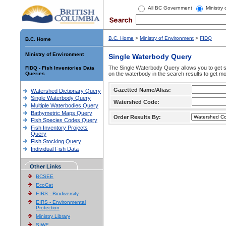
All BC Government
Ministry
B.C. Home
>
Ministry of Environment
>
FIDQ
B.C. Home
Ministry of Environment
Single Waterbody Query
The Single Waterbody Query allows you to get su
FIDQ - Fish Inventories Data
Queries
on the waterbody in the search results to get mo
Gazetted Name/Alias:
Watershed Dictionary Query
Single Waterbody Query
Watershed Code:
Multiple Waterbodies Query
Bathymetric Maps Query
Order Results By:
Fish Species Codes Query
Fish Inventory Projects
Query
Fish Stocking Query
Individual Fish Data
Other Links
BCSEE
EcoCat
EIRS - Biodiversity
EIRS - Environmental
Protection
Ministry Library
SIWE