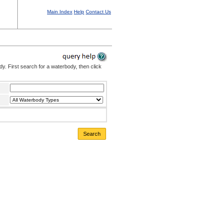
Main Index
Help
Contact Us
. First search for a waterbody, then click
Search