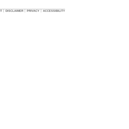
HT
DISCLAIMER
PRIVACY
ACCESSIBILITY