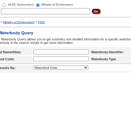
All BC Government
Ministry of Environment
>
Ministry of Environment
>
FIDQ
 Waterbody Query
 Waterbody Query allows you to get summary and detailed information for a specific waterbody
erbody in the search results to get more information.
d Name/Alias:
Waterbody Identifier:
hed Code:
Waterbody Type
esults By: