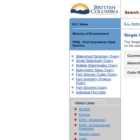
B.C. Home
B.C. Home
Ministry of Environment
Single
The Single
FIDQ - Fish Inventories Data
Queries
on the wat
Gazette
Watershed Dictionary Query
Single Waterbody Query
Waters
Multiple Waterbodies Query
Bathymetric Maps Query
Order R
Fish Species Codes Query
Fish Inventory Projects
Query
Fish Stocking Query
Individual Fish Data
Other Links
BCSEE
EcoCat
EIRS - Biodiversity
EIRS - Environmental
Protection
Ministry Library
SIWE