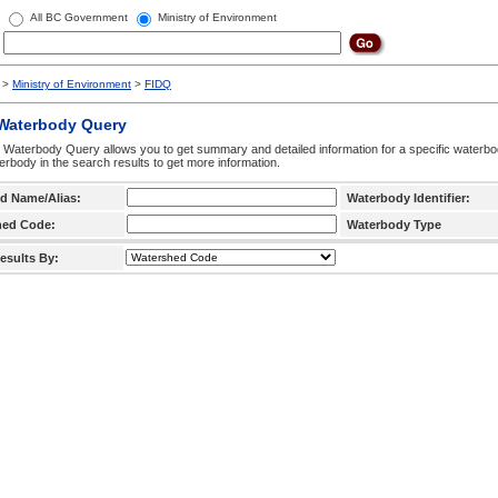
All BC Government
Ministry of Environment
>
Ministry of Environment
>
FIDQ
 Waterbody Query
 Waterbody Query allows you to get summary and detailed information for a specific waterbody
erbody in the search results to get more information.
d Name/Alias:
Waterbody Identifier:
hed Code:
Waterbody Type
esults By: