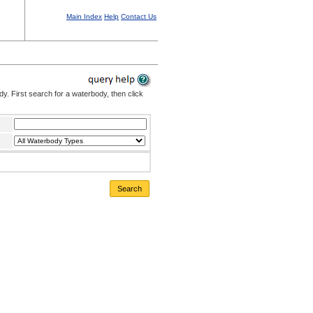
Main Index
Help
Contact Us
. First search for a waterbody, then click
Search