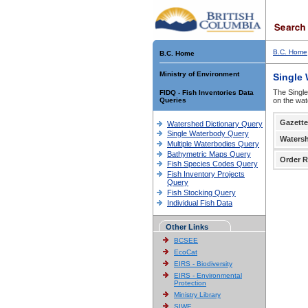
B.C. Home
B.C. Home
Ministry of Environment
Single
The Single
FIDQ - Fish Inventories Data
Queries
on the wat
Gazette
Watershed Dictionary Query
Single Waterbody Query
Waters
Multiple Waterbodies Query
Bathymetric Maps Query
Order R
Fish Species Codes Query
Fish Inventory Projects
Query
Fish Stocking Query
Individual Fish Data
Other Links
BCSEE
EcoCat
EIRS - Biodiversity
EIRS - Environmental
Protection
Ministry Library
SIWE