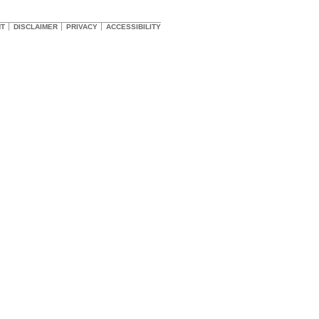
HT
DISCLAIMER
PRIVACY
ACCESSIBILITY