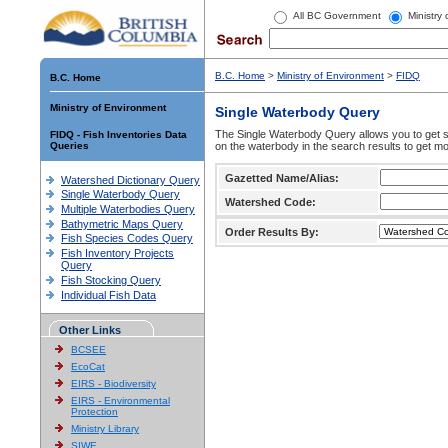
All BC Government
Ministry
B.C. Home
>
Ministry of Environment
>
FIDQ
B.C. Home
Ministry of Environment
Single Waterbody Query
The Single Waterbody Query allows you to get su
FIDQ - Fish Inventories Data
Queries
on the waterbody in the search results to get mo
Gazetted Name/Alias:
Watershed Dictionary Query
Single Waterbody Query
Watershed Code:
Multiple Waterbodies Query
Bathymetric Maps Query
Order Results By:
Fish Species Codes Query
Fish Inventory Projects
Query
Fish Stocking Query
Individual Fish Data
Other Links
BCSEE
EcoCat
EIRS - Biodiversity
EIRS - Environmental
Protection
Ministry Library
SIWE