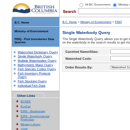
All BC Government
Ministry
B.C. Home
>
Ministry of Environment
>
FIDQ
B.C. Home
Ministry of Environment
Single Waterbody Query
The Single Waterbody Query allows you to get su
FIDQ - Fish Inventories Data
Queries
on the waterbody in the search results to get mo
Gazetted Name/Alias:
Watershed Dictionary Query
Single Waterbody Query
Watershed Code:
Multiple Waterbodies Query
Bathymetric Maps Query
Order Results By:
Fish Species Codes Query
Fish Inventory Projects
Query
Fish Stocking Query
Individual Fish Data
Other Links
BCSEE
EcoCat
EIRS - Biodiversity
EIRS - Environmental
Protection
Ministry Library
SIWE