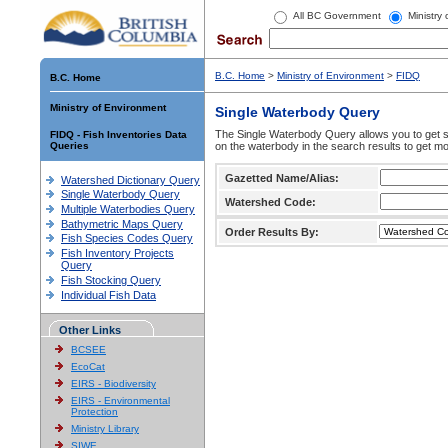
All BC Government
Ministry
B.C. Home
>
Ministry of Environment
>
FIDQ
B.C. Home
Ministry of Environment
Single Waterbody Query
The Single Waterbody Query allows you to get su
FIDQ - Fish Inventories Data
Queries
on the waterbody in the search results to get mo
Gazetted Name/Alias:
Watershed Dictionary Query
Single Waterbody Query
Watershed Code:
Multiple Waterbodies Query
Bathymetric Maps Query
Order Results By:
Fish Species Codes Query
Fish Inventory Projects
Query
Fish Stocking Query
Individual Fish Data
Other Links
BCSEE
EcoCat
EIRS - Biodiversity
EIRS - Environmental
Protection
Ministry Library
SIWE