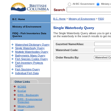
All BC Government
Ministry
B.C. Home
>
Ministry of Environment
>
FIDQ
B.C. Home
Ministry of Environment
Single Waterbody Query
The Single Waterbody Query allows you to get su
FIDQ - Fish Inventories Data
Queries
on the waterbody in the search results to get mo
Gazetted Name/Alias:
Watershed Dictionary Query
Single Waterbody Query
Watershed Code:
Multiple Waterbodies Query
Bathymetric Maps Query
Order Results By:
Fish Species Codes Query
Fish Inventory Projects
Query
Fish Stocking Query
Individual Fish Data
Other Links
BCSEE
EcoCat
EIRS - Biodiversity
EIRS - Environmental
Protection
Ministry Library
SIWE