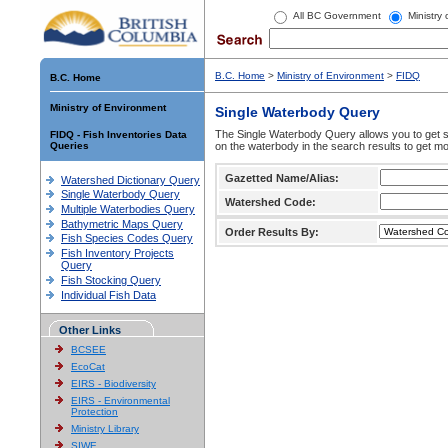
All BC Government
Ministry
B.C. Home
>
Ministry of Environment
>
FIDQ
B.C. Home
Ministry of Environment
Single Waterbody Query
The Single Waterbody Query allows you to get su
FIDQ - Fish Inventories Data
Queries
on the waterbody in the search results to get mo
Gazetted Name/Alias:
Watershed Dictionary Query
Single Waterbody Query
Watershed Code:
Multiple Waterbodies Query
Bathymetric Maps Query
Order Results By:
Fish Species Codes Query
Fish Inventory Projects
Query
Fish Stocking Query
Individual Fish Data
Other Links
BCSEE
EcoCat
EIRS - Biodiversity
EIRS - Environmental
Protection
Ministry Library
SIWE