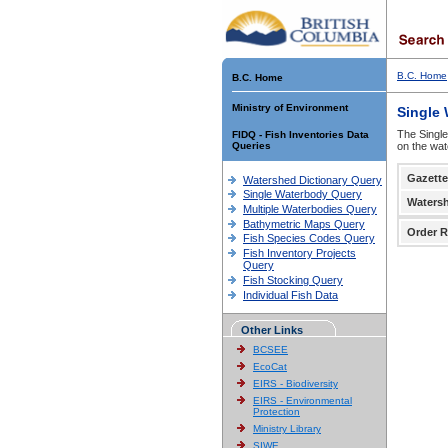
B.C. Home
B.C. Home
Ministry of Environment
Single
The Single
FIDQ - Fish Inventories Data
Queries
on the wat
Gazette
Watershed Dictionary Query
Single Waterbody Query
Waters
Multiple Waterbodies Query
Bathymetric Maps Query
Order R
Fish Species Codes Query
Fish Inventory Projects
Query
Fish Stocking Query
Individual Fish Data
Other Links
BCSEE
EcoCat
EIRS - Biodiversity
EIRS - Environmental
Protection
Ministry Library
SIWE