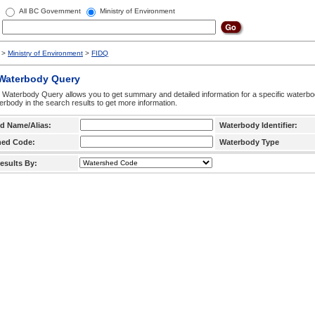
All BC Government
Ministry of Environment
>
Ministry of Environment
>
FIDQ
 Waterbody Query
 Waterbody Query allows you to get summary and detailed information for a specific waterbody
erbody in the search results to get more information.
d Name/Alias:
Waterbody Identifier:
hed Code:
Waterbody Type
esults By: