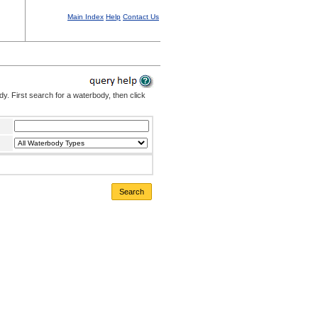
Main Index
Help
Contact Us
. First search for a waterbody, then click
Search