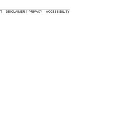
HT
DISCLAIMER
PRIVACY
ACCESSIBILITY