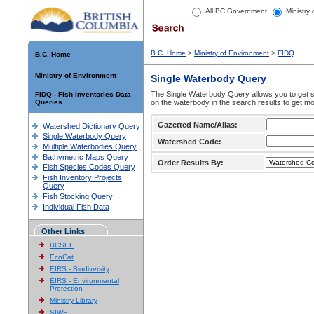
All BC Government
Ministry
B.C. Home
>
Ministry of Environment
>
FIDQ
B.C. Home
Ministry of Environment
Single Waterbody Query
The Single Waterbody Query allows you to get su
FIDQ - Fish Inventories Data
Queries
on the waterbody in the search results to get mo
Gazetted Name/Alias:
Watershed Dictionary Query
Single Waterbody Query
Watershed Code:
Multiple Waterbodies Query
Bathymetric Maps Query
Order Results By:
Fish Species Codes Query
Fish Inventory Projects
Query
Fish Stocking Query
Individual Fish Data
Other Links
BCSEE
EcoCat
EIRS - Biodiversity
EIRS - Environmental
Protection
Ministry Library
SIWE