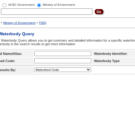
All BC Government
Ministry of Environment
>
Ministry of Environment
>
FIDQ
 Waterbody Query
 Waterbody Query allows you to get summary and detailed information for a specific waterbody
erbody in the search results to get more information.
d Name/Alias:
Waterbody Identifier:
hed Code:
Waterbody Type
esults By: