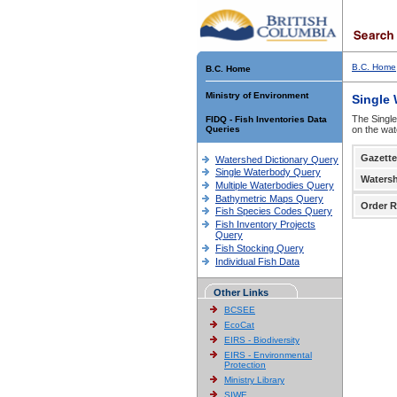
B.C. Home
B.C. Home
Ministry of Environment
Single
The Single
FIDQ - Fish Inventories Data
Queries
on the wat
Gazette
Watershed Dictionary Query
Single Waterbody Query
Waters
Multiple Waterbodies Query
Bathymetric Maps Query
Order R
Fish Species Codes Query
Fish Inventory Projects
Query
Fish Stocking Query
Individual Fish Data
Other Links
BCSEE
EcoCat
EIRS - Biodiversity
EIRS - Environmental
Protection
Ministry Library
SIWE