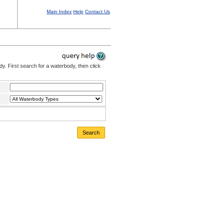
Main Index
Help
Contact Us
. First search for a waterbody, then click
Search