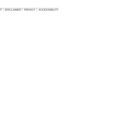
HT
DISCLAIMER
PRIVACY
ACCESSIBILITY