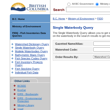
All BC Government
Ministry
B.C. Home
>
Ministry of Environment
>
FIDQ
B.C. Home
Ministry of Environment
Single Waterbody Query
The Single Waterbody Query allows you to get su
FIDQ - Fish Inventories Data
Queries
on the waterbody in the search results to get mo
Gazetted Name/Alias:
Watershed Dictionary Query
Single Waterbody Query
Watershed Code:
Multiple Waterbodies Query
Bathymetric Maps Query
Order Results By:
Fish Species Codes Query
Fish Inventory Projects
Query
Fish Stocking Query
Individual Fish Data
Other Links
BCSEE
EcoCat
EIRS - Biodiversity
EIRS - Environmental
Protection
Ministry Library
SIWE