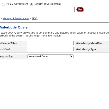
All BC Government
Ministry of Environment
>
Ministry of Environment
>
FIDQ
 Waterbody Query
 Waterbody Query allows you to get summary and detailed information for a specific waterbody
erbody in the search results to get more information.
d Name/Alias:
Waterbody Identifier:
hed Code:
Waterbody Type
esults By: