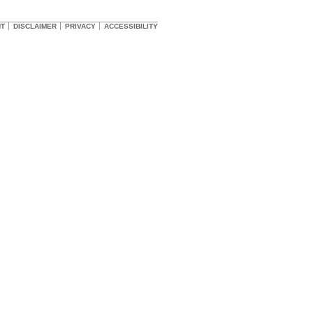
HT
DISCLAIMER
PRIVACY
ACCESSIBILITY