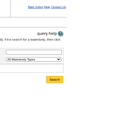
Main Index
Help
Contact Us
. First search for a waterbody, then click
Search