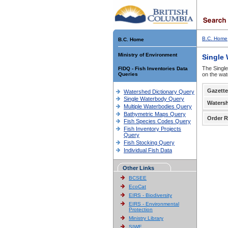
B.C. Home
B.C. Home
Ministry of Environment
Single
The Single
FIDQ - Fish Inventories Data
Queries
on the wat
Gazette
Watershed Dictionary Query
Single Waterbody Query
Waters
Multiple Waterbodies Query
Bathymetric Maps Query
Order R
Fish Species Codes Query
Fish Inventory Projects
Query
Fish Stocking Query
Individual Fish Data
Other Links
BCSEE
EcoCat
EIRS - Biodiversity
EIRS - Environmental
Protection
Ministry Library
SIWE