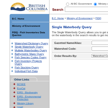
All BC Government
Ministry
B.C. Home
>
Ministry of Environment
>
FIDQ
B.C. Home
Ministry of Environment
Single Waterbody Query
The Single Waterbody Query allows you to get su
FIDQ - Fish Inventories Data
Queries
on the waterbody in the search results to get mo
Gazetted Name/Alias:
Watershed Dictionary Query
Single Waterbody Query
Watershed Code:
Multiple Waterbodies Query
Bathymetric Maps Query
Order Results By:
Fish Species Codes Query
Fish Inventory Projects
Query
Fish Stocking Query
Individual Fish Data
Other Links
BCSEE
EcoCat
EIRS - Biodiversity
EIRS - Environmental
Protection
Ministry Library
SIWE