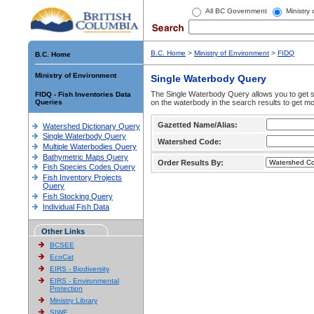
All BC Government
Ministry
B.C. Home
>
Ministry of Environment
>
FIDQ
B.C. Home
Ministry of Environment
Single Waterbody Query
The Single Waterbody Query allows you to get su
FIDQ - Fish Inventories Data
Queries
on the waterbody in the search results to get mo
Gazetted Name/Alias:
Watershed Dictionary Query
Single Waterbody Query
Watershed Code:
Multiple Waterbodies Query
Bathymetric Maps Query
Order Results By:
Fish Species Codes Query
Fish Inventory Projects
Query
Fish Stocking Query
Individual Fish Data
Other Links
BCSEE
EcoCat
EIRS - Biodiversity
EIRS - Environmental
Protection
Ministry Library
SIWE