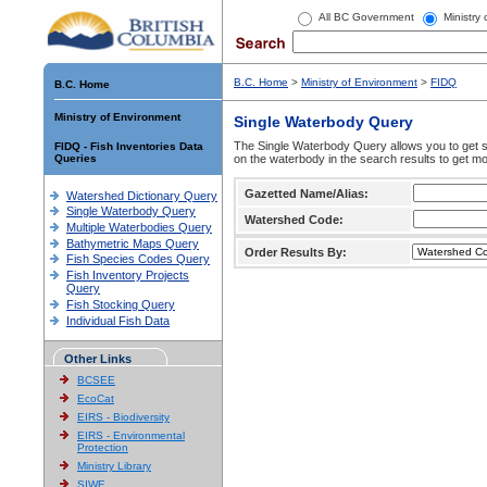
All BC Government
Ministry
B.C. Home
>
Ministry of Environment
>
FIDQ
B.C. Home
Ministry of Environment
Single Waterbody Query
The Single Waterbody Query allows you to get su
FIDQ - Fish Inventories Data
Queries
on the waterbody in the search results to get mo
Gazetted Name/Alias:
Watershed Dictionary Query
Single Waterbody Query
Watershed Code:
Multiple Waterbodies Query
Bathymetric Maps Query
Order Results By:
Fish Species Codes Query
Fish Inventory Projects
Query
Fish Stocking Query
Individual Fish Data
Other Links
BCSEE
EcoCat
EIRS - Biodiversity
EIRS - Environmental
Protection
Ministry Library
SIWE