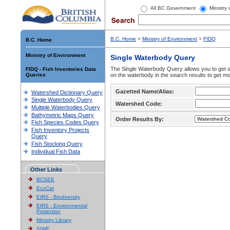
All BC Government
Ministry
B.C. Home
>
Ministry of Environment
>
FIDQ
B.C. Home
Ministry of Environment
Single Waterbody Query
The Single Waterbody Query allows you to get su
FIDQ - Fish Inventories Data
Queries
on the waterbody in the search results to get mo
Gazetted Name/Alias:
Watershed Dictionary Query
Single Waterbody Query
Watershed Code:
Multiple Waterbodies Query
Bathymetric Maps Query
Order Results By:
Fish Species Codes Query
Fish Inventory Projects
Query
Fish Stocking Query
Individual Fish Data
Other Links
BCSEE
EcoCat
EIRS - Biodiversity
EIRS - Environmental
Protection
Ministry Library
SIWE