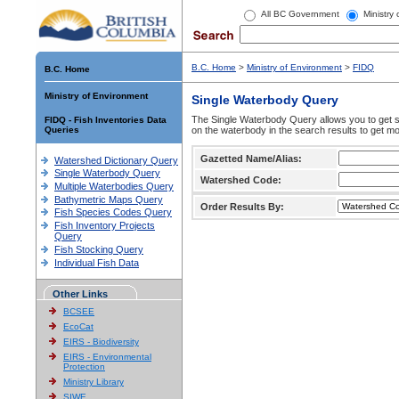
All BC Government
Ministry
B.C. Home
>
Ministry of Environment
>
FIDQ
B.C. Home
Ministry of Environment
Single Waterbody Query
The Single Waterbody Query allows you to get su
FIDQ - Fish Inventories Data
Queries
on the waterbody in the search results to get mo
Gazetted Name/Alias:
Watershed Dictionary Query
Single Waterbody Query
Watershed Code:
Multiple Waterbodies Query
Bathymetric Maps Query
Order Results By:
Fish Species Codes Query
Fish Inventory Projects
Query
Fish Stocking Query
Individual Fish Data
Other Links
BCSEE
EcoCat
EIRS - Biodiversity
EIRS - Environmental
Protection
Ministry Library
SIWE