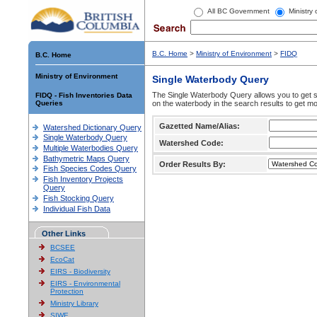
All BC Government
Ministry
B.C. Home
>
Ministry of Environment
>
FIDQ
B.C. Home
Ministry of Environment
Single Waterbody Query
The Single Waterbody Query allows you to get su
FIDQ - Fish Inventories Data
Queries
on the waterbody in the search results to get mo
Gazetted Name/Alias:
Watershed Dictionary Query
Single Waterbody Query
Watershed Code:
Multiple Waterbodies Query
Bathymetric Maps Query
Order Results By:
Fish Species Codes Query
Fish Inventory Projects
Query
Fish Stocking Query
Individual Fish Data
Other Links
BCSEE
EcoCat
EIRS - Biodiversity
EIRS - Environmental
Protection
Ministry Library
SIWE