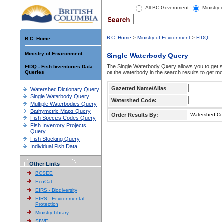
All BC Government
Ministry
B.C. Home
>
Ministry of Environment
>
FIDQ
B.C. Home
Ministry of Environment
Single Waterbody Query
The Single Waterbody Query allows you to get su
FIDQ - Fish Inventories Data
Queries
on the waterbody in the search results to get mo
Gazetted Name/Alias:
Watershed Dictionary Query
Single Waterbody Query
Watershed Code:
Multiple Waterbodies Query
Bathymetric Maps Query
Order Results By:
Fish Species Codes Query
Fish Inventory Projects
Query
Fish Stocking Query
Individual Fish Data
Other Links
BCSEE
EcoCat
EIRS - Biodiversity
EIRS - Environmental
Protection
Ministry Library
SIWE