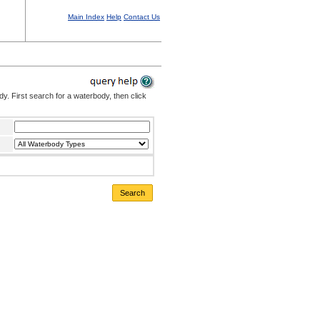
Main Index
Help
Contact Us
. First search for a waterbody, then click
Search