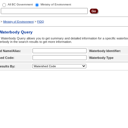
All BC Government
Ministry of Environment
>
Ministry of Environment
>
FIDQ
 Waterbody Query
 Waterbody Query allows you to get summary and detailed information for a specific waterbody
erbody in the search results to get more information.
d Name/Alias:
Waterbody Identifier:
hed Code:
Waterbody Type
esults By: