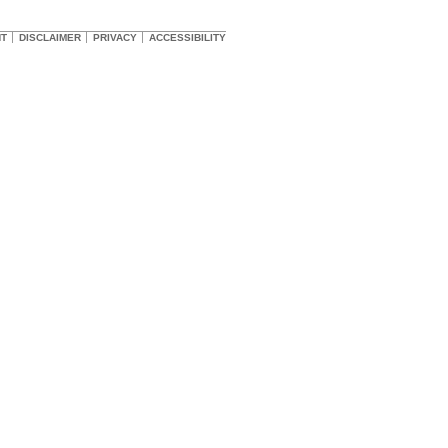
HT
DISCLAIMER
PRIVACY
ACCESSIBILITY