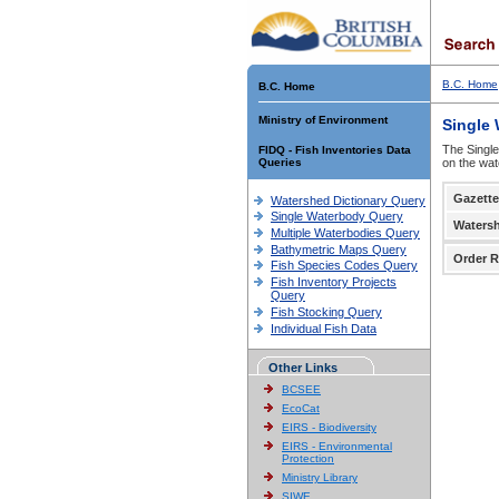
B.C. Home
B.C. Home
Ministry of Environment
Single
The Single
FIDQ - Fish Inventories Data
Queries
on the wat
Gazette
Watershed Dictionary Query
Single Waterbody Query
Waters
Multiple Waterbodies Query
Bathymetric Maps Query
Order R
Fish Species Codes Query
Fish Inventory Projects
Query
Fish Stocking Query
Individual Fish Data
Other Links
BCSEE
EcoCat
EIRS - Biodiversity
EIRS - Environmental
Protection
Ministry Library
SIWE