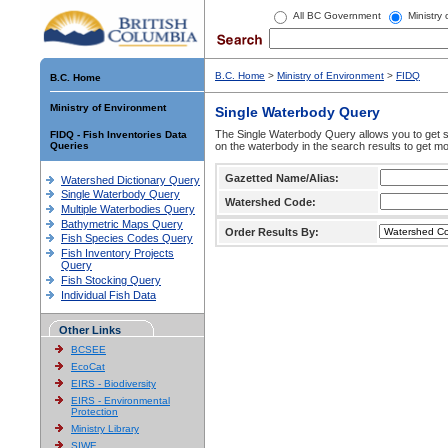
All BC Government
Ministry
B.C. Home
>
Ministry of Environment
>
FIDQ
B.C. Home
Ministry of Environment
Single Waterbody Query
The Single Waterbody Query allows you to get su
FIDQ - Fish Inventories Data
Queries
on the waterbody in the search results to get mo
Gazetted Name/Alias:
Watershed Dictionary Query
Single Waterbody Query
Watershed Code:
Multiple Waterbodies Query
Bathymetric Maps Query
Order Results By:
Fish Species Codes Query
Fish Inventory Projects
Query
Fish Stocking Query
Individual Fish Data
Other Links
BCSEE
EcoCat
EIRS - Biodiversity
EIRS - Environmental
Protection
Ministry Library
SIWE