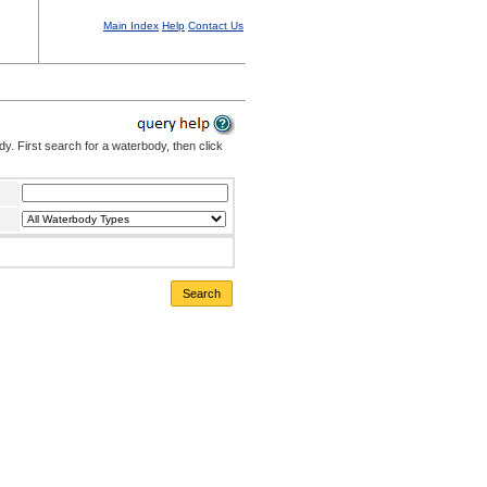
Main Index
Help
Contact Us
. First search for a waterbody, then click
Search