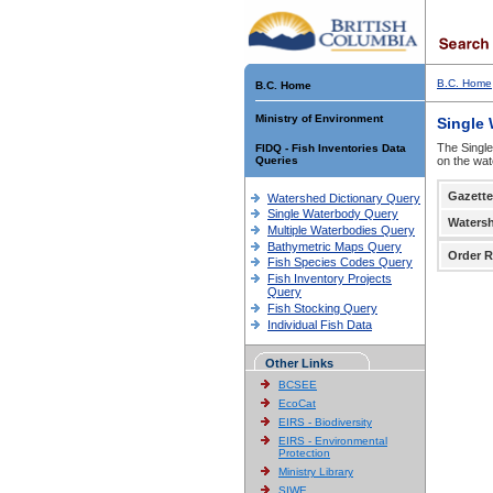
B.C. Home
B.C. Home
Ministry of Environment
Single
The Single
FIDQ - Fish Inventories Data
Queries
on the wat
Gazette
Watershed Dictionary Query
Single Waterbody Query
Waters
Multiple Waterbodies Query
Bathymetric Maps Query
Order R
Fish Species Codes Query
Fish Inventory Projects
Query
Fish Stocking Query
Individual Fish Data
Other Links
BCSEE
EcoCat
EIRS - Biodiversity
EIRS - Environmental
Protection
Ministry Library
SIWE