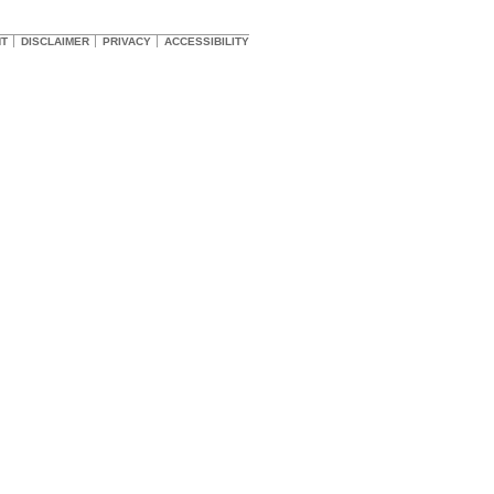
HT
DISCLAIMER
PRIVACY
ACCESSIBILITY