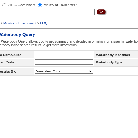
All BC Government
Ministry of Environment
>
Ministry of Environment
>
FIDQ
 Waterbody Query
 Waterbody Query allows you to get summary and detailed information for a specific waterbody
erbody in the search results to get more information.
d Name/Alias:
Waterbody Identifier:
hed Code:
Waterbody Type
esults By: