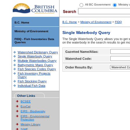
All BC Government
Ministry
B.C. Home
>
Ministry of Environment
>
FIDQ
B.C. Home
Ministry of Environment
Single Waterbody Query
The Single Waterbody Query allows you to get su
FIDQ - Fish Inventories Data
Queries
on the waterbody in the search results to get mo
Gazetted Name/Alias:
Watershed Dictionary Query
Single Waterbody Query
Watershed Code:
Multiple Waterbodies Query
Bathymetric Maps Query
Order Results By:
Fish Species Codes Query
Fish Inventory Projects
Query
Fish Stocking Query
Individual Fish Data
Other Links
BCSEE
EcoCat
EIRS - Biodiversity
EIRS - Environmental
Protection
Ministry Library
SIWE