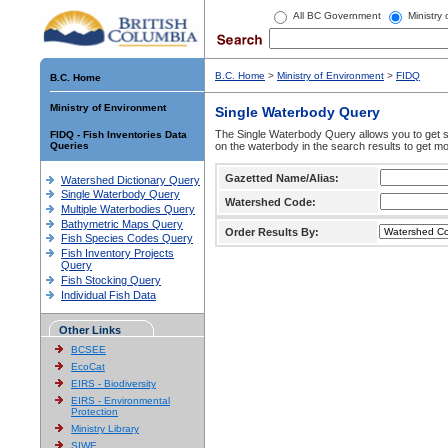
All BC Government
Ministry
B.C. Home
>
Ministry of Environment
>
FIDQ
B.C. Home
Ministry of Environment
Single Waterbody Query
The Single Waterbody Query allows you to get su
FIDQ - Fish Inventories Data
Queries
on the waterbody in the search results to get mo
Gazetted Name/Alias:
Watershed Dictionary Query
Single Waterbody Query
Watershed Code:
Multiple Waterbodies Query
Bathymetric Maps Query
Order Results By:
Fish Species Codes Query
Fish Inventory Projects
Query
Fish Stocking Query
Individual Fish Data
Other Links
BCSEE
EcoCat
EIRS - Biodiversity
EIRS - Environmental
Protection
Ministry Library
SIWE