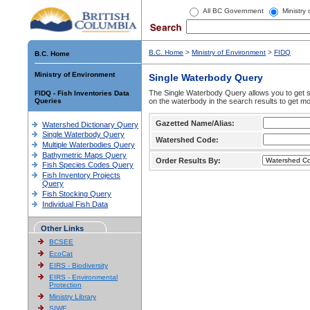
All BC Government
Ministry
B.C. Home
>
Ministry of Environment
>
FIDQ
B.C. Home
Ministry of Environment
Single Waterbody Query
The Single Waterbody Query allows you to get su
FIDQ - Fish Inventories Data
Queries
on the waterbody in the search results to get mo
Gazetted Name/Alias:
Watershed Dictionary Query
Single Waterbody Query
Watershed Code:
Multiple Waterbodies Query
Bathymetric Maps Query
Order Results By:
Fish Species Codes Query
Fish Inventory Projects
Query
Fish Stocking Query
Individual Fish Data
Other Links
BCSEE
EcoCat
EIRS - Biodiversity
EIRS - Environmental
Protection
Ministry Library
SIWE