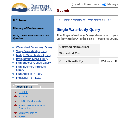
All BC Government
Ministry
B.C. Home
>
Ministry of Environment
>
FIDQ
B.C. Home
Ministry of Environment
Single Waterbody Query
The Single Waterbody Query allows you to get su
FIDQ - Fish Inventories Data
Queries
on the waterbody in the search results to get mo
Gazetted Name/Alias:
Watershed Dictionary Query
Single Waterbody Query
Watershed Code:
Multiple Waterbodies Query
Bathymetric Maps Query
Order Results By:
Fish Species Codes Query
Fish Inventory Projects
Query
Fish Stocking Query
Individual Fish Data
Other Links
BCSEE
EcoCat
EIRS - Biodiversity
EIRS - Environmental
Protection
Ministry Library
SIWE